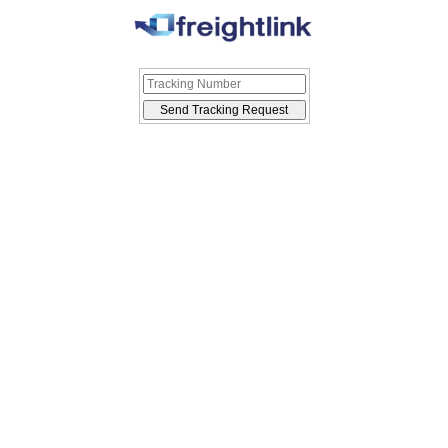
Send Tracking Request