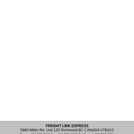
FREIGHT LINK EXPRESS
5980 Miller Rd. Unit 135 Richmond BC CANADA V7B1K3